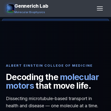
Gennerich Lab
Molecular Biophysics
Home
Research
People
Publications
ALBERT EINSTEIN COLLEGE OF MEDICINE
Decoding the
molecular
Jobs
motors
that move life.
Contact
Dissecting microtubule-based transport in
Links
health and disease — one molecule at a time.