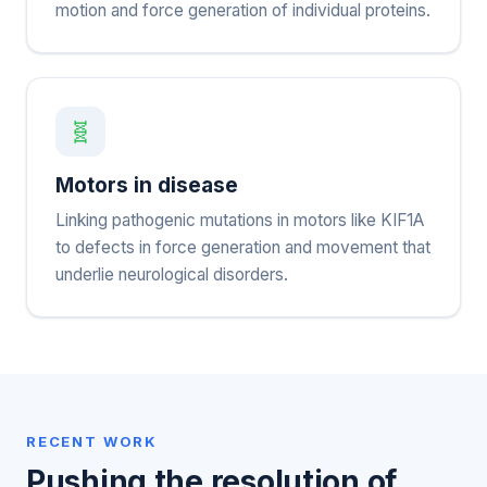
motion and force generation of individual proteins.
🧬
Motors in disease
Linking pathogenic mutations in motors like KIF1A
to defects in force generation and movement that
underlie neurological disorders.
RECENT WORK
Pushing the resolution of