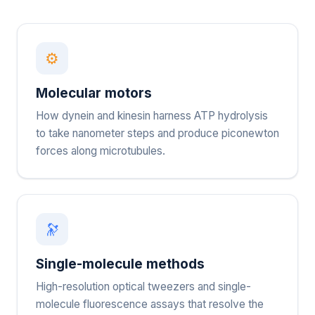
⚙
Molecular motors
How dynein and kinesin harness ATP hydrolysis
to take nanometer steps and produce piconewton
forces along microtubules.
🔭
Single-molecule methods
High-resolution optical tweezers and single-
molecule fluorescence assays that resolve the