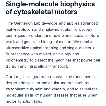
Single-molecule biophysics
of cytoskeletal motors
The Gennerich Lab develops and applies advanced
high-resolution and single-molecule microscopy
techniques to understand how biomolecular motors
work and generate biological motion. We combine
ultrasensitive optical trapping and single-molecule
fluorescence with molecular biology and
biochemistry to dissect the machines that power cell
division and intracellular transport.
Our long-term goal is to uncover the fundamental
design principles of molecular motors such as
cytoplasmic dynein
and
kinesin
, and to reveal the
molecular basis of human diseases that arise when
motor function fails.