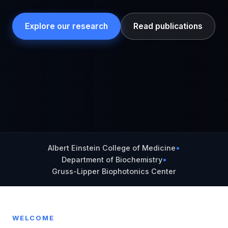
Explore our research
Read publications
Albert Einstein College of Medicine
•
Department of Biochemistry
•
Gruss-Lipper Biophotonics Center
WELCOME