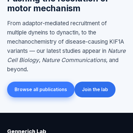
motor mechanism
From adaptor-mediated recruitment of
multiple dyneins to dynactin, to the
mechanochemistry of disease-causing KIF1A
variants — our latest studies appear in
Nature
Cell Biology
,
Nature Communications
, and
beyond.
Browse all publications
Join the lab
Gennerich Lab