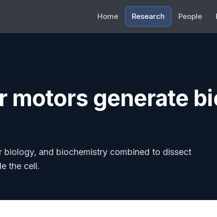
Home
Research
People
 motors generate bi
r biology, and biochemistry combined to dissect
e the cell.