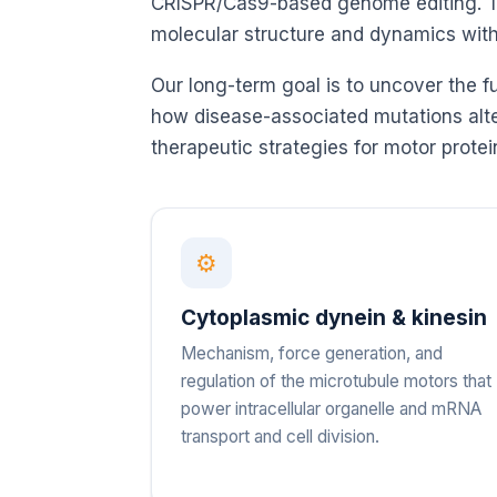
CRISPR/Cas9-based genome editing. Thi
molecular structure and dynamics with 
Our long-term goal is to uncover the f
how disease-associated mutations alter
therapeutic strategies for motor protei
⚙
Cytoplasmic dynein & kinesin
Mechanism, force generation, and
regulation of the microtubule motors that
power intracellular organelle and mRNA
transport and cell division.