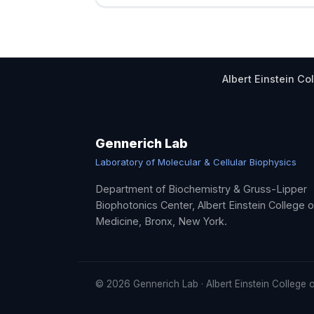
Albert Einstein Co
Gennerich Lab
Laboratory of Molecular & Cellular Biophysics
Department of Biochemistry & Gruss-Lipper
Biophotonics Center, Albert Einstein College o
Medicine, Bronx, New York.
©
2026
Gennerich Lab · Albert Einstein College 