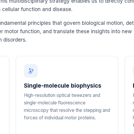
s multidisciplinary strategy enables us to directly co
cellular function and disease.
undamental principles that govern biological motion, de
 motor function, and translate these insights into new
n disorders.
🔭
Single-molecule biophysics
High-resolution optical tweezers and
single-molecule fluorescence
microscopy that resolve the stepping and
forces of individual motor proteins.