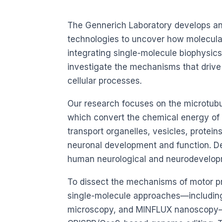
The Gennerich Laboratory develops an
technologies to uncover how molecular 
integrating single-molecule biophysics
investigate the mechanisms that drive i
cellular processes.
Our research focuses on the microtub
which convert the chemical energy of
transport organelles, vesicles, protein
neuronal development and function. De
human neurological and neurodevelopm
To dissect the mechanisms of motor pr
single-molecule approaches—including 
microscopy, and MINFLUX nanoscopy—w