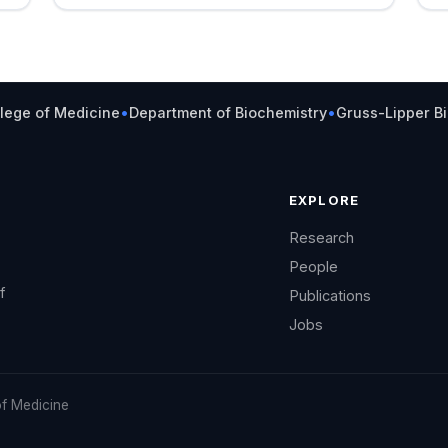
llege of Medicine
•
Department of Biochemistry
•
Gruss-Lipper B
EXPLORE
Research
People
f
Publications
Jobs
of Medicine