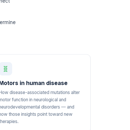
nnect
termine
🧬
Motors in human disease
How disease-associated mutations alter
motor function in neurological and
neurodevelopmental disorders — and
how those insights point toward new
therapies.