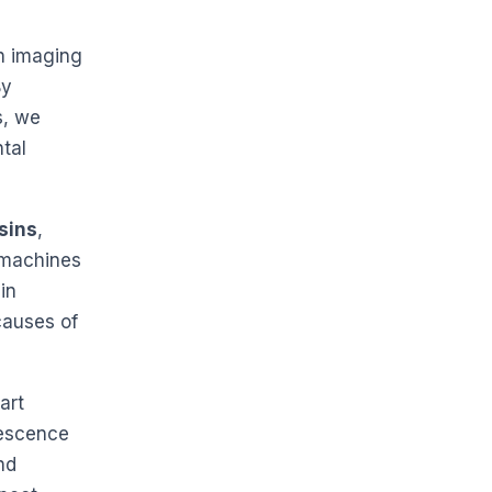
n imaging
By
s, we
ntal
sins
,
 machines
in
causes of
art
rescence
nd