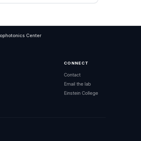
iophotonics Center
CONNECT
Contact
Email the lab
Einstein College