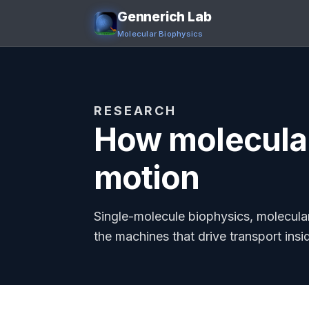
Gennerich Lab
Molecular Biophysics
RESEARCH
How molecular
motion
Single-molecule biophysics, molecula
the machines that drive transport insid