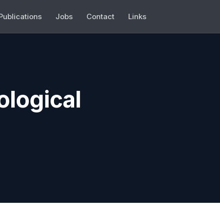
Publications
Jobs
Contact
Links
ological