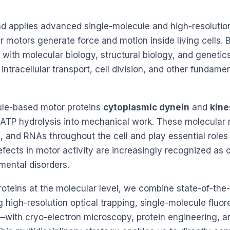
d applies advanced single-molecule and high-resolutio
motors generate force and motion inside living cells. 
 with molecular biology, structural biology, and genetic
ntracellular transport, cell division, and other fundame
ule-based motor proteins
cytoplasmic dynein
and
kine
 ATP hydrolysis into mechanical work. These molecular
s, and RNAs throughout the cell and play essential roles 
fects in motor activity are increasingly recognized as 
ental disorders.
oteins at the molecular level, we combine state-of-the-
high-resolution optical trapping, single-molecule fluo
ith cryo-electron microscopy, protein engineering, a