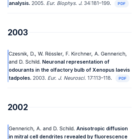
analysis.
2005.
Eur. Biophys. J.
34:181–199.
PDF
2003
Czesnik, D., W. Rössler, F. Kirchner, A. Gennerich,
and D. Schild.
Neuronal representation of
odourants in the olfactory bulb of Xenopus laevis
tadpoles.
2003.
Eur. J. Neurosci.
17:113–118.
PDF
2002
Gennerich, A. and D. Schild.
Anisotropic diffusion
in mitral cell dendrites revealed by fluorescence