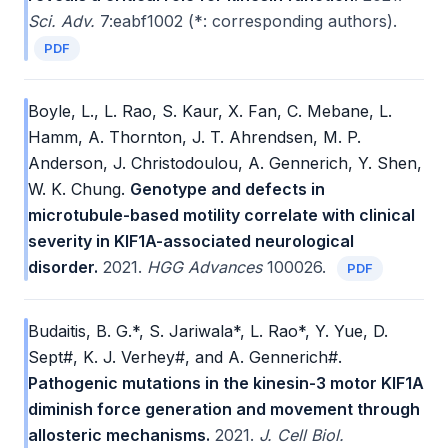
Sci. Adv.
7:eabf1002 (*: corresponding authors).
PDF
Boyle, L., L. Rao, S. Kaur, X. Fan, C. Mebane, L.
Hamm, A. Thornton, J. T. Ahrendsen, M. P.
Anderson, J. Christodoulou, A. Gennerich, Y. Shen,
W. K. Chung.
Genotype and defects in
microtubule-based motility correlate with clinical
severity in KIF1A-associated neurological
disorder.
2021.
HGG Advances
100026.
PDF
Budaitis, B. G.*, S. Jariwala*, L. Rao*, Y. Yue, D.
Sept#, K. J. Verhey#, and A. Gennerich#.
Pathogenic mutations in the kinesin-3 motor KIF1A
diminish force generation and movement through
allosteric mechanisms.
2021.
J. Cell Biol.