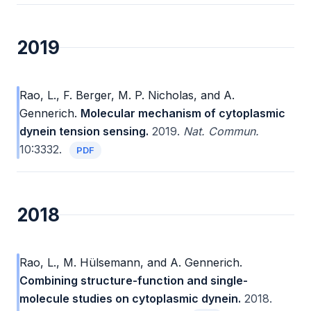
2019
Rao, L., F. Berger, M. P. Nicholas, and A.
Gennerich.
Molecular mechanism of cytoplasmic
dynein tension sensing.
2019.
Nat. Commun.
10:3332.
PDF
2018
Rao, L., M. Hülsemann, and A. Gennerich.
Combining structure-function and single-
molecule studies on cytoplasmic dynein.
2018.