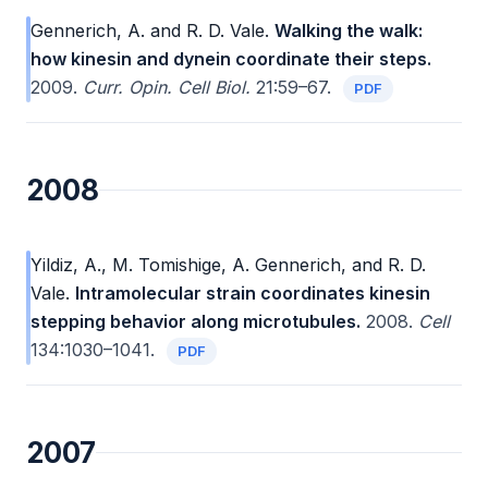
Gennerich, A. and R. D. Vale.
Walking the walk:
how kinesin and dynein coordinate their steps.
2009.
Curr. Opin. Cell Biol.
21:59–67.
PDF
2008
Yildiz, A., M. Tomishige, A. Gennerich, and R. D.
Vale.
Intramolecular strain coordinates kinesin
stepping behavior along microtubules.
2008.
Cell
134:1030–1041.
PDF
2007