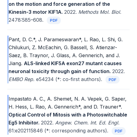
on the motion and force generation of the
Kinesin-3 motor KIF1A.
2022.
Methods Mol. Biol.
2478:585–608.
PDF
Pant, D. C.*, J. Parameswaran*, L. Rao, L. Shi, G.
Chilukuri, Z. McEachin, G. Bassell, S. Atienzar-
Saez, B. Traynor, J. Glass, A. Gennerich, and J.
Jiang.
ALS-linked KIF5A exon27 mutant causes
neuronal toxicity through gain of function.
2022.
EMBO Rep.
e54234 (*: co-first authors).
PDF
Impastato A. C., A. Shemet, N. A. Vepek, G. Saper,
H. Hess, L. Rao, A. Gennerich*, and D. Trauner*.
Optical Control of Mitosis with a Photoswitchable
Eg5 Inhibitor.
2022.
Angew. Chem. Int. Ed. Engl.
61:e202115846 (*: corresponding authors).
PDF