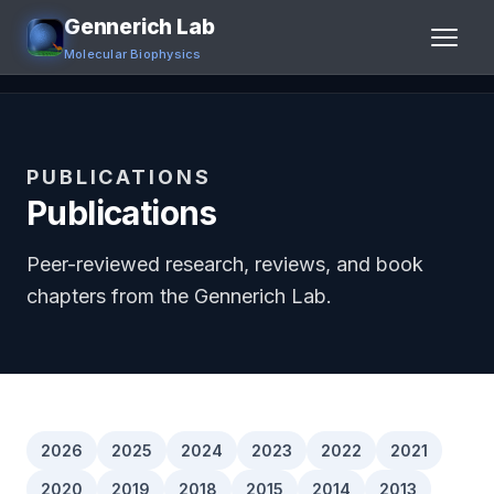
Gennerich Lab
Molecular Biophysics
Home
Research
PUBLICATIONS
Publications
People
Peer-reviewed research, reviews, and book
Publications
chapters from the Gennerich Lab.
Jobs
Contact
Links
2026
2025
2024
2023
2022
2021
2020
2019
2018
2015
2014
2013