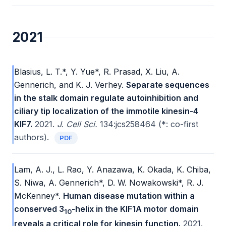
2021
Blasius, L. T.*, Y. Yue*, R. Prasad, X. Liu, A.
Gennerich, and K. J. Verhey.
Separate sequences
in the stalk domain regulate autoinhibition and
ciliary tip localization of the immotile kinesin-4
KIF7.
2021.
J. Cell Sci.
134:jcs258464 (*: co-first
authors).
PDF
Lam, A. J., L. Rao, Y. Anazawa, K. Okada, K. Chiba,
S. Niwa, A. Gennerich*, D. W. Nowakowski*, R. J.
McKenney*.
Human disease mutation within a
conserved 3
-helix in the KIF1A motor domain
10
reveals a critical role for kinesin function.
2021.