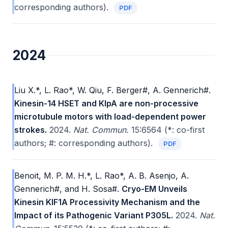
corresponding authors).
PDF
2024
Liu X.*, L. Rao*, W. Qiu, F. Berger#, A. Gennerich#.
Kinesin-14 HSET and KlpA are non-processive
microtubule motors with load-dependent power
strokes.
2024.
Nat. Commun.
15:6564 (*: co-first
authors; #: corresponding authors).
PDF
Benoit, M. P. M. H.*, L. Rao*, A. B. Asenjo, A.
Gennerich#, and H. Sosa#.
Cryo-EM Unveils
Kinesin KIF1A Processivity Mechanism and the
Impact of its Pathogenic Variant P305L.
2024.
Nat.