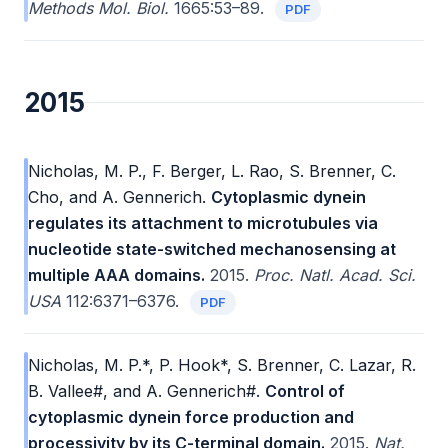
Methods Mol. Biol.
1665:53–89.
PDF
2015
Nicholas, M. P., F. Berger, L. Rao, S. Brenner, C.
Cho, and A. Gennerich.
Cytoplasmic dynein
regulates its attachment to microtubules via
nucleotide state-switched mechanosensing at
multiple AAA domains.
2015.
Proc. Natl. Acad. Sci.
USA
112:6371–6376.
PDF
Nicholas, M. P.*, P. Hook*, S. Brenner, C. Lazar, R.
B. Vallee#, and A. Gennerich#.
Control of
cytoplasmic dynein force production and
processivity by its C-terminal domain.
2015.
Nat.