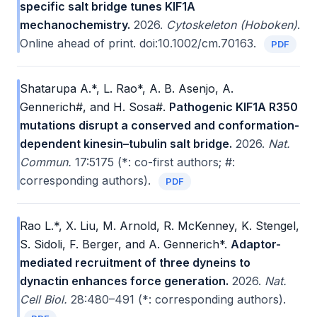
specific salt bridge tunes KIF1A
mechanochemistry.
2026.
Cytoskeleton (Hoboken)
.
Online ahead of print. doi:10.1002/cm.70163.
PDF
Shatarupa A.*, L. Rao*, A. B. Asenjo, A.
Gennerich#, and H. Sosa#.
Pathogenic KIF1A R350
mutations disrupt a conserved and conformation-
dependent kinesin–tubulin salt bridge.
2026.
Nat.
Commun.
17:5175 (*: co-first authors; #:
corresponding authors).
PDF
Rao L.*, X. Liu, M. Arnold, R. McKenney, K. Stengel,
S. Sidoli, F. Berger, and A. Gennerich*.
Adaptor-
mediated recruitment of three dyneins to
dynactin enhances force generation.
2026.
Nat.
Cell Biol.
28:480–491 (*: corresponding authors).