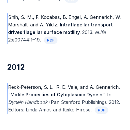
Shih, S.-M., F. Kocabas, B. Engel, A. Gennerich, W.
Marshall, and A. Yildiz.
Intraflagellar transport
drives flagellar surface motility.
2013.
eLife
2:e00744:1–19.
PDF
2012
Reck-Peterson, S. L., R. D. Vale, and A. Gennerich.
“Motile Properties of Cytoplasmic Dynein.”
In:
Dynein Handbook
(Pan Stanford Publishing). 2012.
Editors: Linda Amos and Keiko Hirose.
PDF