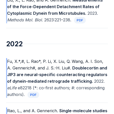
Liu, X., L. Rao, and A. Gennerich.
Measurements
of the Force-Dependent Detachment Rates of
Cytoplasmic Dynein from Microtubules.
2023.
Methods Mol. Biol.
2623:221–238.
PDF
2022
Fu, X.*,#, L. Rao*, P. Li, X. Liu, Q. Wang, A. I. Son,
A. Gennerich#, and J. S.-H. Liu#.
Doublecortin and
JIP3 are neural-specific counteracting regulators
of dynein-mediated retrograde trafficking.
2022.
eLife
e82218 (*: co-first authors; #: corresponding
authors).
PDF
Rao, L., and A. Gennerich.
Single-molecule studies