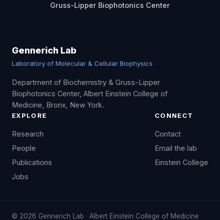
Gruss-Lipper Biophotonics Center
Gennerich Lab
Laboratory of Molecular & Cellular Biophysics
Department of Biochemistry & Gruss-Lipper
Biophotonics Center, Albert Einstein College of
Medicine, Bronx, New York.
EXPLORE
CONNECT
Research
Contact
People
Email the lab
Publications
Einstein College
Jobs
©
2026
Gennerich Lab · Albert Einstein College of Medicine