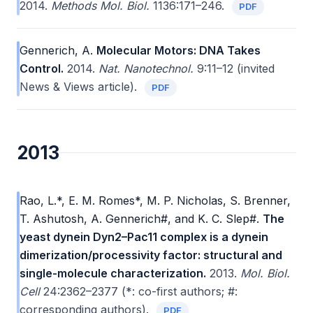
2014.
Methods Mol. Biol.
1136:171–246.
PDF
Gennerich, A.
Molecular Motors: DNA Takes
Control.
2014.
Nat. Nanotechnol.
9:11–12 (invited
News & Views article).
PDF
2013
Rao, L.*, E. M. Romes*, M. P. Nicholas, S. Brenner,
T. Ashutosh, A. Gennerich#, and K. C. Slep#.
The
yeast dynein Dyn2–Pac11 complex is a dynein
dimerization/processivity factor: structural and
single-molecule characterization.
2013.
Mol. Biol.
Cell
24:2362–2377 (*: co-first authors; #:
corresponding authors).
PDF