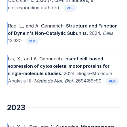
Commun.
15:5530 (*: co-first authors; #:
corresponding authors).
PDF
Rao, L., and A. Gennerich.
Structure and Function
of Dynein's Non-Catalytic Subunits.
2024.
Cells
13:330.
PDF
Liu, X., and A. Gennerich.
Insect cell-based
expression of cytoskeletal motor proteins for
single-molecule studies.
2024. Single-Molecule
Analysis III.
Methods Mol. Biol.
2694:69–90.
PDF
2023