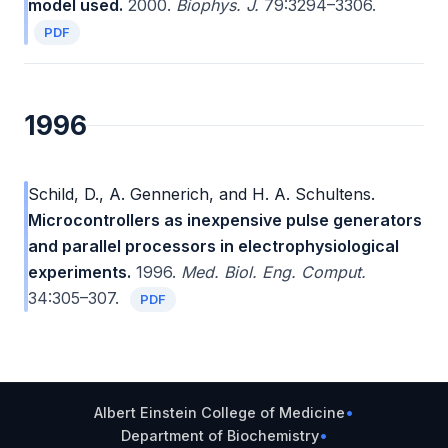
model used.
2000.
Biophys. J.
79:3294–3306.
PDF
1996
Schild, D., A. Gennerich, and H. A. Schultens.
Microcontrollers as inexpensive pulse generators
and parallel processors in electrophysiological
experiments.
1996.
Med. Biol. Eng. Comput.
34:305–307.
PDF
Albert Einstein College of Medicine
•
Department of Biochemistry
•