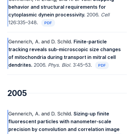
behavior and structural requirements for
cytoplasmic dynein processivity.
2006.
Cell
126:335–348.
PDF
Gennerich, A. and D. Schild.
Finite-particle
tracking reveals sub-microscopic size changes
of mitochondria during transport in mitral cell
dendrites.
2006.
Phys. Biol.
3:45–53.
PDF
2005
Gennerich, A. and D. Schild.
Sizing-up finite
fluorescent particles with nanometer-scale
precision by convolution and correlation image