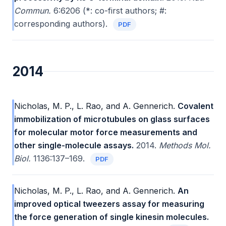
Commun.
6:6206 (*: co-first authors; #:
corresponding authors).
PDF
2014
Nicholas, M. P., L. Rao, and A. Gennerich.
Covalent
immobilization of microtubules on glass surfaces
for molecular motor force measurements and
other single-molecule assays.
2014.
Methods Mol.
Biol.
1136:137–169.
PDF
Nicholas, M. P., L. Rao, and A. Gennerich.
An
improved optical tweezers assay for measuring
the force generation of single kinesin molecules.