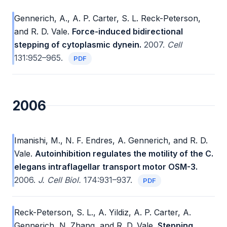
Gennerich, A., A. P. Carter, S. L. Reck-Peterson,
and R. D. Vale.
Force-induced bidirectional
stepping of cytoplasmic dynein.
2007.
Cell
131:952–965.
PDF
2006
Imanishi, M., N. F. Endres, A. Gennerich, and R. D.
Vale.
Autoinhibition regulates the motility of the C.
elegans intraflagellar transport motor OSM-3.
2006.
J. Cell Biol.
174:931–937.
PDF
Reck-Peterson, S. L., A. Yildiz, A. P. Carter, A.
Gennerich, N. Zhang, and R. D. Vale.
Stepping