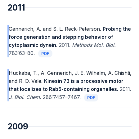
2011
Gennerich, A. and S. L. Reck-Peterson.
Probing the
force generation and stepping behavior of
cytoplasmic dynein.
2011.
Methods Mol. Biol.
783:63–80.
PDF
Huckaba, T., A. Gennerich, J. E. Wilhelm, A. Chishti,
and R. D. Vale.
Kinesin 73 is a processive motor
that localizes to Rab5-containing organelles.
2011.
J. Biol. Chem.
286:7457–7467.
PDF
2009