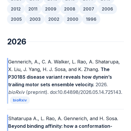
2012
2011
2009
2008
2007
2006
2005
2003
2002
2000
1996
2026
Gennerich, A., C. A. Walker, L. Rao, A. Shatarupa,
X. Liu, J. Yang, H. J. Sosa, and K. Zhang.
The
P3018S disease variant reveals how dynein’s
trailing motor sets ensemble velocity.
2026.
bioRxiv
(preprint). doi:10.64898/2026.05.14.725143.
bioRxiv
Shatarupa A., L. Rao, A. Gennerich, and H. Sosa.
Beyond binding affinity: how a conformation-