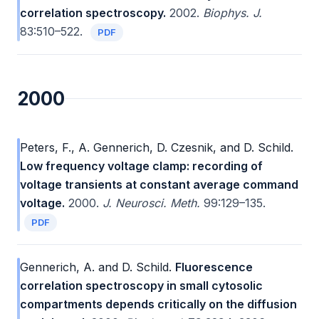
correlation spectroscopy.
2002.
Biophys. J.
83:510–522.
PDF
2000
Peters, F., A. Gennerich, D. Czesnik, and D. Schild.
Low frequency voltage clamp: recording of
voltage transients at constant average command
voltage.
2000.
J. Neurosci. Meth.
99:129–135.
PDF
Gennerich, A. and D. Schild.
Fluorescence
correlation spectroscopy in small cytosolic
compartments depends critically on the diffusion