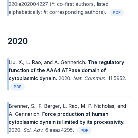
220:e202004227 (*: co-first authors, listed
alphabetically; #: corresponding authors).
PDF
2020
Liu, X., L. Rao, and A. Gennerich.
The regulatory
function of the AAA4 ATPase domain of
cytoplasmic dynein.
2020.
Nat. Commun.
11:5952.
PDF
Brenner, S., F. Berger, L. Rao, M. P. Nicholas, and
A. Gennerich.
Force production of human
cytoplasmic dynein is limited by its processivity.
2020.
Sci. Adv.
6:eaaz4295.
PDF