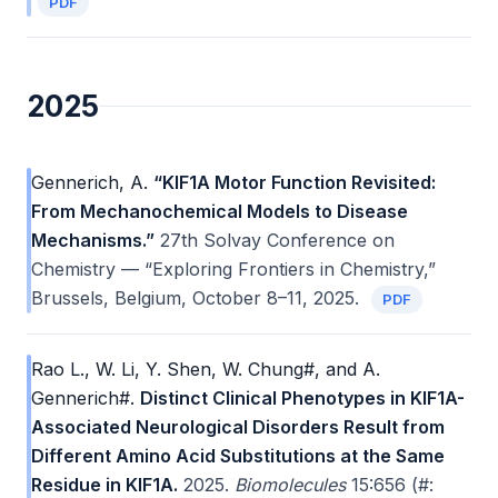
PDF
2025
Gennerich, A.
“KIF1A Motor Function Revisited:
From Mechanochemical Models to Disease
Mechanisms.”
27th Solvay Conference on
Chemistry — “Exploring Frontiers in Chemistry,”
Brussels, Belgium, October 8–11, 2025.
PDF
Rao L., W. Li, Y. Shen, W. Chung#, and A.
Gennerich#.
Distinct Clinical Phenotypes in KIF1A-
Associated Neurological Disorders Result from
Different Amino Acid Substitutions at the Same
Residue in KIF1A.
2025.
Biomolecules
15:656 (#: